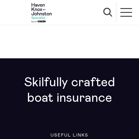
Skilfully crafted
boat insurance
USEFUL LINKS