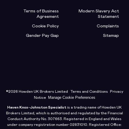
Terms of Business
Modern Slavery Act
Agreement
Statement
Cookie Policy
Complaints
Gender Pay Gap
Sitemap
©2026 Howden UK Brokers Limited
Terms and Conditions
Privacy
Manage Cookie Preferences
Notice
Haven Knox-Johnston Specialist
is a trading name of Howden UK
Brokers Limited, which is authorised and regulated by the Financial
Conduct Authority No. 307663. Registered in England and Wales
under company registration number 02831010. Registered Office: