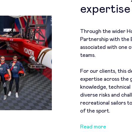
expertise
Through the wider Ho
Partnership with the
associated with one of
teams.
For our clients, this
expertise across the 
knowledge, technical 
diverse risks and cha
recreational sailors t
of the sport.
Read more