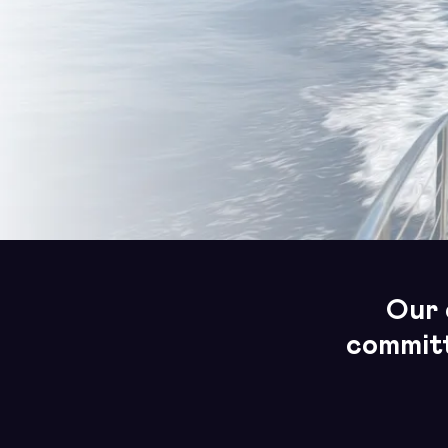
Our 
committ