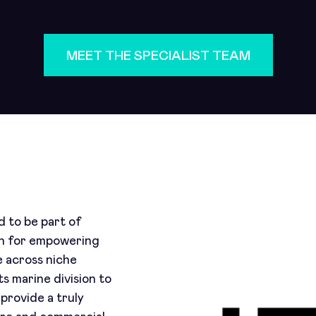
MEET THE SPECIALIST TEAM
 to be part of
wn for empowering
e across niche
s marine division to
provide a truly