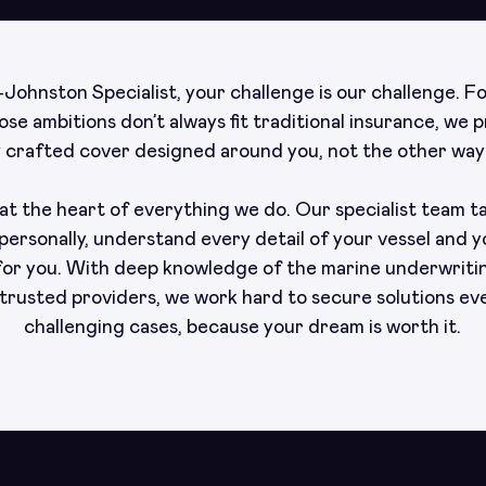
Johnston Specialist, your challenge is our challenge. F
se ambitions don’t always fit traditional insurance, we 
y crafted cover designed around you, not the other way
t the heart of everything we do. Our specialist team t
personally, understand every detail of your vessel and y
 for you. With deep knowledge of the marine underwriti
trusted providers, we work hard to secure solutions ev
challenging cases, because your dream is worth it.