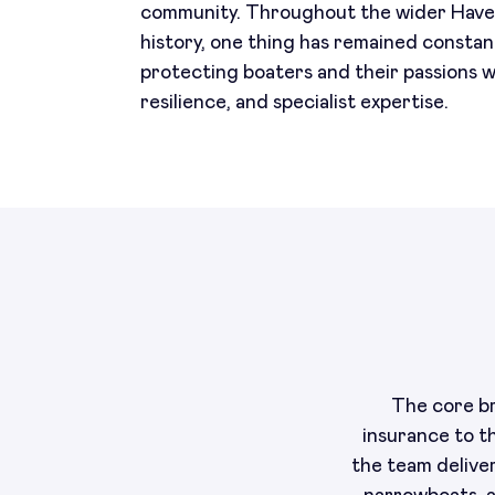
community. Throughout the wider Hav
history, one thing has remained constan
protecting boaters and their passions wi
resilience, and specialist expertise.
The core br
insurance to t
the team delive