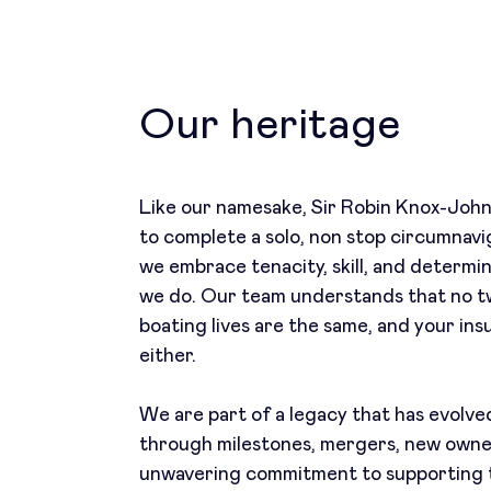
Our heritage
Like our namesake, Sir Robin Knox-Johns
to complete a solo, non stop circumnavi
we embrace tenacity, skill, and determi
we do. Our team understands that no t
boating lives are the same, and your ins
either.
We are part of a legacy that has evolv
through milestones, mergers, new owne
unwavering commitment to supporting 