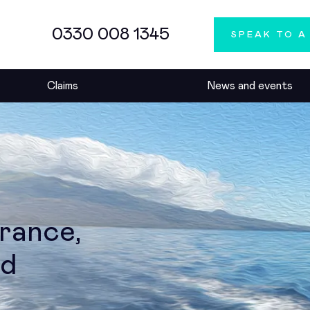
0330 008 1345
SPEAK TO A
Claims
News and events
urance,
ed