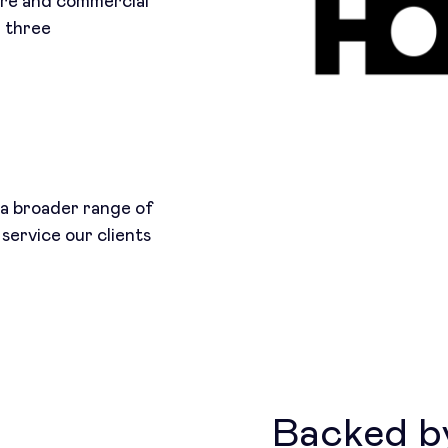
ure and commercial
d three
r a broader range of
 service our clients
Backed by