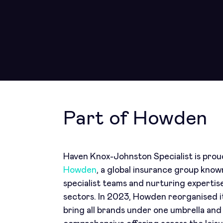
Part of Howden
Haven Knox-Johnston Specialist is proud
Howden
, a global insurance group kno
specialist teams and nurturing expertis
sectors. In 2023, Howden reorganised it
bring all brands under one umbrella and 