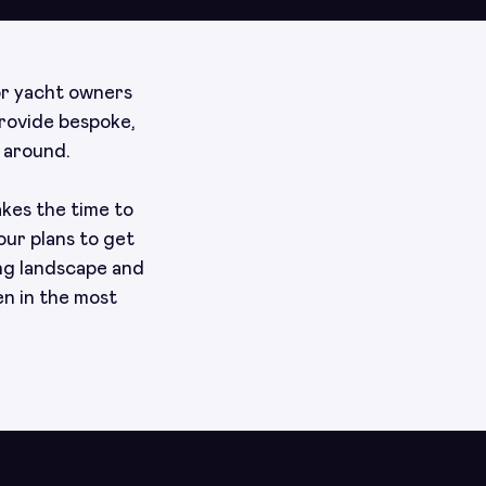
or yacht owners
provide bespoke,
 around.
akes the time to
our plans to get
ng landscape and
en in the most