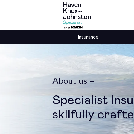
Insurance
About us
Specialist Ins
skilfully craft