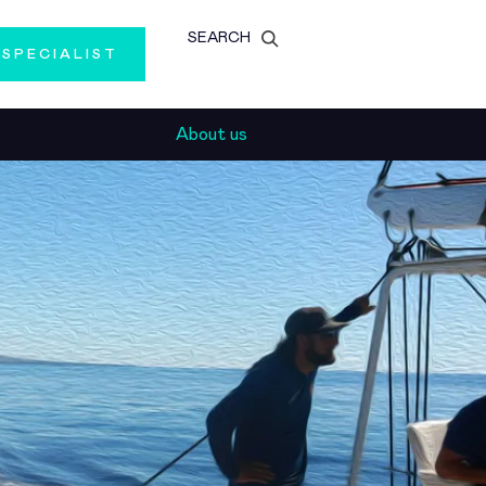
SEARCH
 SPECIALIST
About us