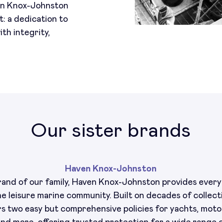
en Knox-Johnston
t: a dedication to
th integrity,
Our sister brands
Haven Knox-Johnston
and of our family, Haven Knox-Johnston provides ever
he leisure marine community. Built on decades of collect
rs two easy but comprehensive policies for yachts, motor