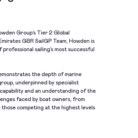
wden Group’s Tier 2 Global
 Emirates GBR SailGP Team, Howden is
 professional sailing’s most successful
 demonstrates the depth of marine
group, underpinned by specialist
capability and an understanding of the
llenges faced by boat owners, from
o those competing at the highest levels