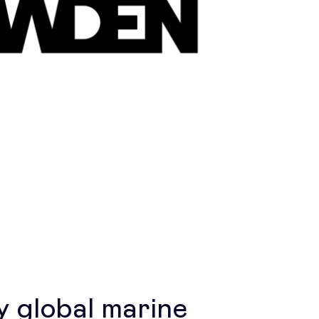
 global marine