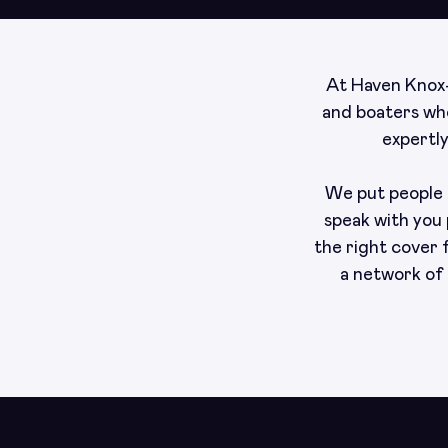
At Haven Knox-
and boaters who
expertl
We put people a
speak with you 
the right cover
a network of 