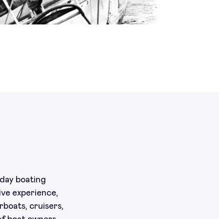
yday boating
ive experience,
boats, cruisers,