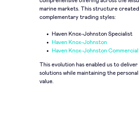
comprehensive offering across the leis
marine markets. This structure create
complementary trading styles:
Haven Knox-Johnston Specialist
Haven Knox-Johnston
Haven Knox-Johnston Commercial
This evolution has enabled us to delive
solutions while maintaining the personal
value.