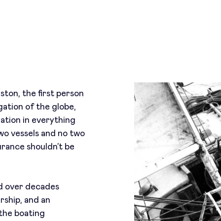
ton, the first person
gation of the globe,
nation in everything
wo vessels and no two
urance shouldn’t be
ed over decades
rship, and an
the boating