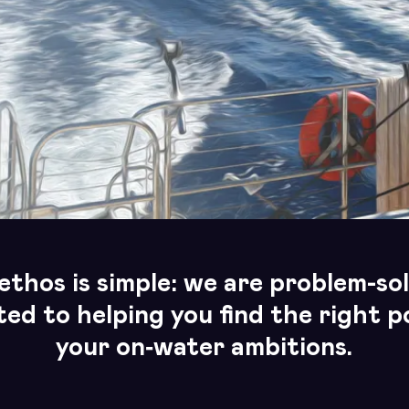
ethos is simple: we are problem-sol
ed to helping you find the right po
your
on‑water ambitions.