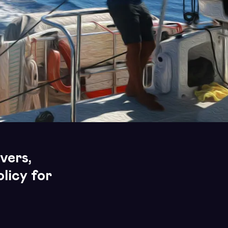
vers,
licy for