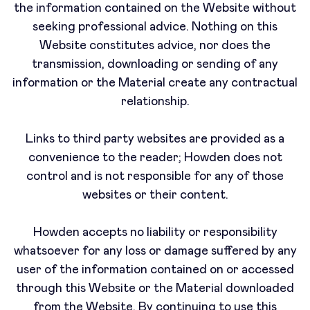
the information contained on the Website without
seeking professional advice. Nothing on this
Website constitutes advice, nor does the
transmission, downloading or sending of any
information or the Material create any contractual
relationship.
Links to third party websites are provided as a
convenience to the reader; Howden does not
control and is not responsible for any of those
websites or their content.
Howden accepts no liability or responsibility
whatsoever for any loss or damage suffered by any
user of the information contained on or accessed
through this Website or the Material downloaded
from the Website. By continuing to use this