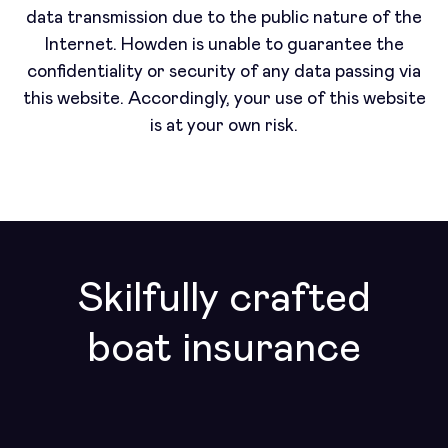
data transmission due to the public nature of the
Internet. Howden is unable to guarantee the
confidentiality or security of any data passing via
this website. Accordingly, your use of this website
is at your own risk.
Skilfully crafted
boat insurance