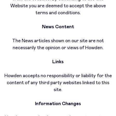
Website you are deemed to accept the above
terms and conditions.
News Content
The News articles shown on our site are not
necessarily the opinion or views of Howden.
Links
Howden accepts no responsibility or liability for the
content of any third party websites linked to this
site.
Information Changes