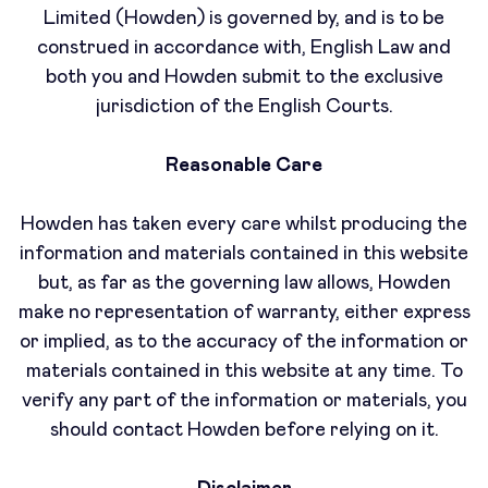
Limited (Howden) is governed by, and is to be
construed in accordance with, English Law and
both you and Howden submit to the exclusive
jurisdiction of the English Courts.
Reasonable Care
Howden has taken every care whilst producing the
information and materials contained in this website
but, as far as the governing law allows, Howden
make no representation of warranty, either express
or implied, as to the accuracy of the information or
materials contained in this website at any time. To
verify any part of the information or materials, you
should contact Howden before relying on it.