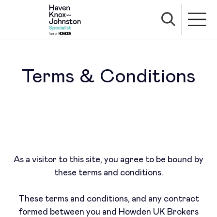
Terms & Conditions
As a visitor to this site, you agree to be bound by
these terms and conditions.
These terms and conditions, and any contract
formed between you and Howden UK Brokers