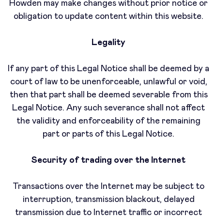
Howden may make changes without prior notice or
obligation to update content within this website.
Legality
If any part of this Legal Notice shall be deemed by a
court of law to be unenforceable, unlawful or void,
then that part shall be deemed severable from this
Legal Notice. Any such severance shall not affect
the validity and enforceability of the remaining
part or parts of this Legal Notice.
Security of trading over the Internet
Transactions over the Internet may be subject to
interruption, transmission blackout, delayed
transmission due to Internet traffic or incorrect