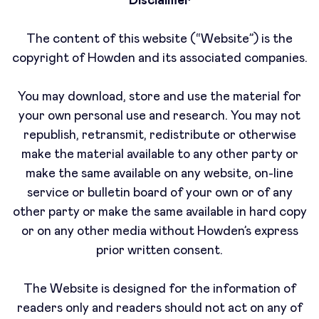
Disclaimer
The content of this website (“Website”) is the
copyright of Howden and its associated companies.
You may download, store and use the material for
your own personal use and research. You may not
republish, retransmit, redistribute or otherwise
make the material available to any other party or
make the same available on any website, on-line
service or bulletin board of your own or of any
other party or make the same available in hard copy
or on any other media without Howden’s express
prior written consent.
The Website is designed for the information of
readers only and readers should not act on any of