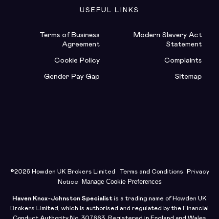
USEFUL LINKS
Terms of Business
Modern Slavery Act
Agreement
Statement
Cookie Policy
Complaints
Gender Pay Gap
Sitemap
©2026 Howden UK Brokers Limited
Terms and Conditions
Privacy
Manage Cookie Preferences
Notice
Haven Knox-Johnston Specialist
is a trading name of Howden UK
Brokers Limited, which is authorised and regulated by the Financial
Conduct Authority No. 307663. Registered in England and Wales