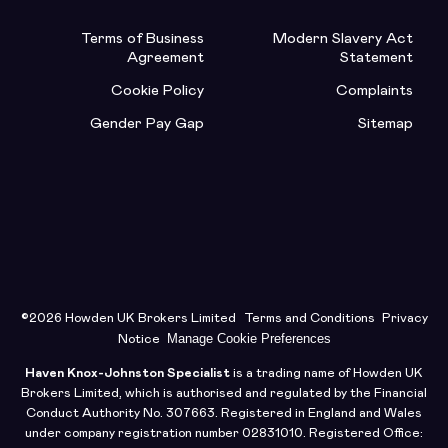
Terms of Business
Modern Slavery Act
Agreement
Statement
Cookie Policy
Complaints
Gender Pay Gap
Sitemap
©2026 Howden UK Brokers Limited
Terms and Conditions
Privacy
Manage Cookie Preferences
Notice
Haven Knox-Johnston Specialist
is a trading name of Howden UK
Brokers Limited, which is authorised and regulated by the Financial
Conduct Authority No. 307663. Registered in England and Wales
under company registration number 02831010. Registered Office: