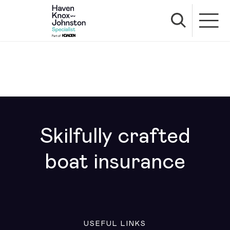
Skilfully crafted
boat insurance
USEFUL LINKS