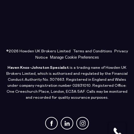
©2026 Howden UK Brokers Limited
Terms and Conditions
Privacy
Manage Cookie Preferences
Notice
Haven Knox-Johnston Specialist
is a trading name of Howden UK
Brokers Limited, which is authorised and regulated by the Financial
Conduct Authority No. 307663. Registered in England and Wales
under company registration number 02831010. Registered Office:
One Creechurch Place, London, EC3A 5AF. Calls may be monitored
and recorded for quality assurance purposes.
Facebook
LinkedIn
Instagram
Request a Quote