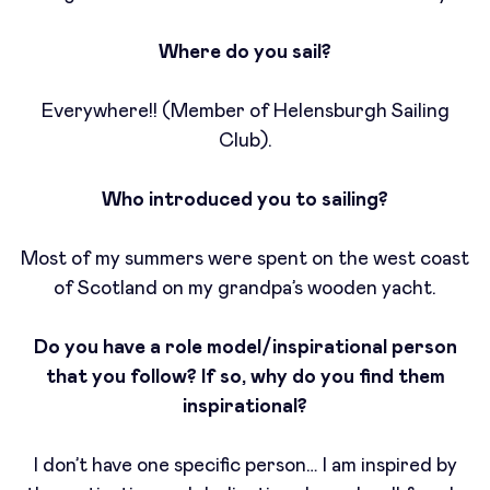
Where do you sail?
Everywhere!! (Member of Helensburgh Sailing
Club).
Who introduced you to sailing?
Most of my summers were spent on the west coast
of Scotland on my grandpa’s wooden yacht.
Do you have a role model/inspirational person
that you follow? If so, why do you find them
inspirational?
I don’t have one specific person… I am inspired by