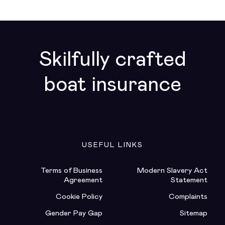
Skilfully crafted
boat insurance
USEFUL LINKS
Terms of Business
Modern Slavery Act
Agreement
Statement
Cookie Policy
Complaints
Gender Pay Gap
Sitemap