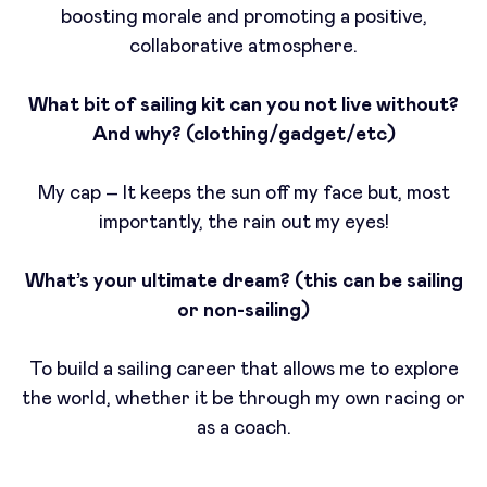
boosting morale and promoting a positive,
collaborative atmosphere.
What bit of sailing kit can you not live without?
And why? (clothing/gadget/etc)
My cap – It keeps the sun off my face but, most
importantly, the rain out my eyes!
What’s your ultimate dream? (this can be sailing
or non-sailing)
To build a sailing career that allows me to explore
the world, whether it be through my own racing or
as a coach.