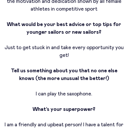
the motivation and dedication shown by all female
athletes in competitive sport
What would be your best advice or top tips for
younger sailors or new sailors?
Just to get stuck in and take every opportunity you
get!
Tell us something about you that no one else
knows (the more unusual the better!)
I can play the saxophone.
What’s your superpower?
I am a friendly and upbeat person! I have a talent for