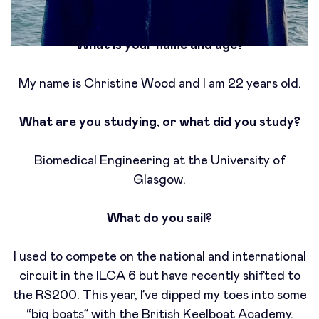
What is your name and age?
My name is Christine Wood and I am 22 years old.
What are you studying, or what did you study?
Biomedical Engineering at the University of
Glasgow.
What do you sail?
I used to compete on the national and international
circuit in the ILCA 6 but have recently shifted to
the RS200. This year, I’ve dipped my toes into some
“big boats” with the British Keelboat Academy.