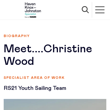
BIOGRAPHY
Meet....Christine
Wood
SPECIALIST AREA OF WORK
RS21 Youth Sailing Team
Profile